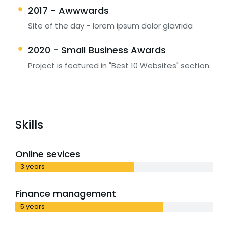
2017 - Awwwards
Site of the day - lorem ipsum dolor glavrida
2020 - Small Business Awards
Project is featured in "Best 10 Websites" section.
Skills
Online sevices
3 years
Finance management
5 years