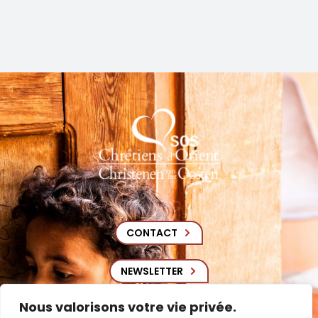
CONTACT
NEWSLETTER
Nous valorisons votre vie privée.