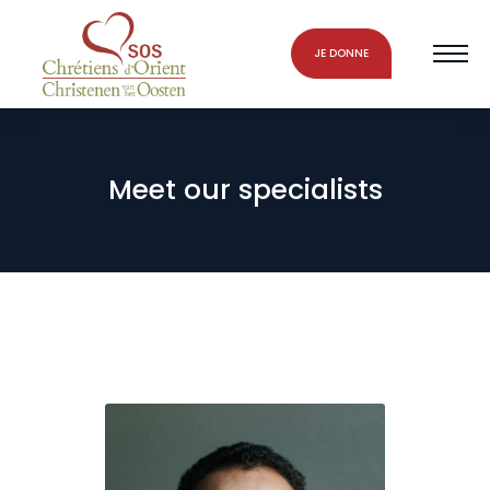
JE DONNE
Meet our specialists