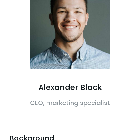
Alexander Black
CEO, marketing specialist
Background