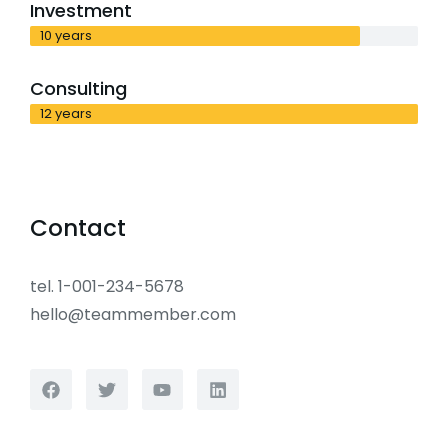
Investment
10 years
Consulting
12 years
Contact
tel. 1-001-234-5678
hello@teammember.com