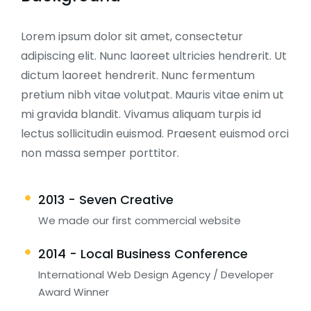
Lorem ipsum dolor sit amet, consectetur
adipiscing elit. Nunc laoreet ultricies hendrerit. Ut
dictum laoreet hendrerit. Nunc fermentum
pretium nibh vitae volutpat. Mauris vitae enim ut
mi gravida blandit. Vivamus aliquam turpis id
lectus sollicitudin euismod. Praesent euismod orci
non massa semper porttitor.
2013 - Seven Creative
We made our first commercial website
2014 - Local Business Conference
International Web Design Agency / Developer
Award Winner