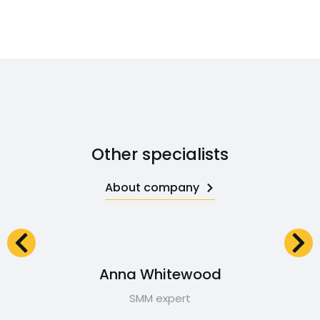
Other specialists
About company
Anna Whitewood
SMM expert